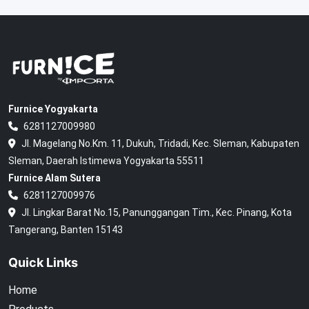
Furnice Yogyakarta
6281127009980
Jl. Magelang No.Km. 11, Dukuh, Tridadi, Kec. Sleman, Kabupaten
Sleman, Daerah Istimewa Yogyakarta 55511
Furnice Alam Sutera
6281127009976
Jl. Lingkar Barat No.15, Panunggangan Tim., Kec. Pinang, Kota
Tangerang, Banten 15143
Quick Links
Home