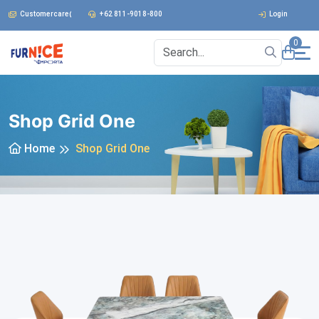
Customercare@furnice.co.id
+62 811-9018-800
Login
0
Shop Grid One
Home
Shop Grid One