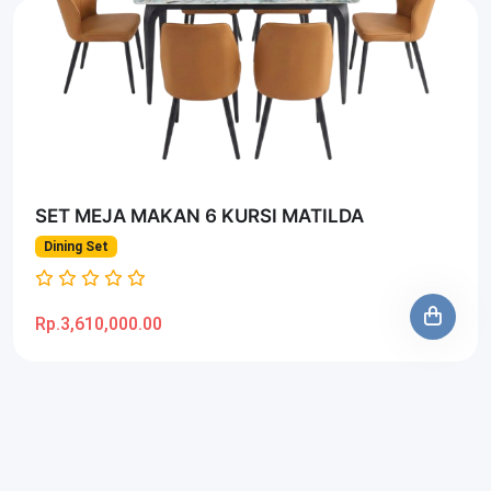
SET MEJA MAKAN 6 KURSI MATILDA
Dining Set
Rp.3,610,000.00