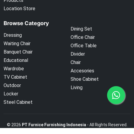
Products
Location Store
Browse Category
Dining Set
Dressing
Office Chair
Waiting Chair
Office Table
Banquet Chair
Divider
Educational
Chair
Wardrobe
Accesories
TV Cabinet
Shoe Cabinet
Outdoor
Living
Locker
Steel Cabinet
©
2026
PT Furnice Furnishing Indonesia
- All Rights Reserved.