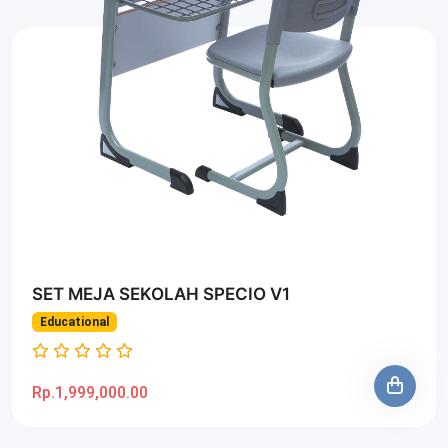
SET MEJA SEKOLAH SPECIO V1
Educational
Rp.1,999,000.00