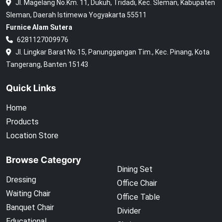
Jl. Magelang No.Km. 11, Dukuh, Tridadi, Kec. Sleman, Kabupaten
Sleman, Daerah Istimewa Yogyakarta 55511
Furnice Alam Sutera
6281127009976
Jl. Lingkar Barat No.15, Panunggangan Tim., Kec. Pinang, Kota
Tangerang, Banten 15143
Quick Links
Home
Products
Location Store
Browse Category
Dining Set
Dressing
Office Chair
Waiting Chair
Office Table
Banquet Chair
Divider
Educational