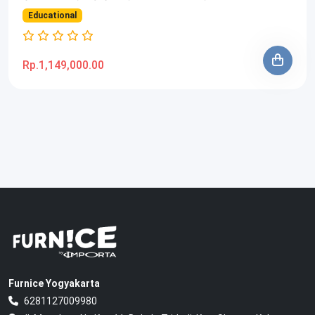
Educational
Rp.1,149,000.00
Furnice Yogyakarta
6281127009980