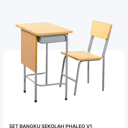
SET BANGKU SEKOLAH PHALEO V1