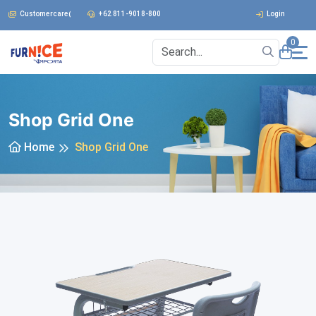
Customercare@furnice.co.id
+62 811-9018-800
Login
0
Shop Grid One
Home
Shop Grid One